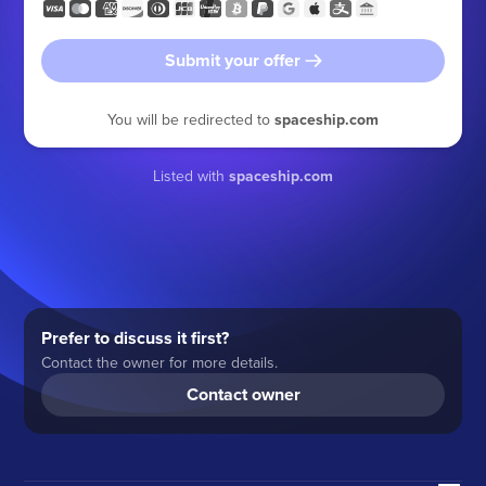
Submit your offer
You will be redirected to
spaceship.com
Listed with
spaceship.com
Prefer to discuss it first?
Contact the owner for more details.
Contact owner