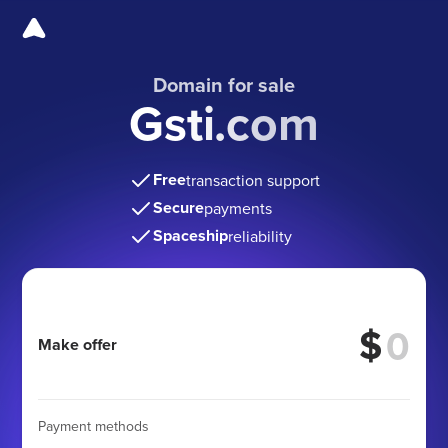
Domain for sale
Gsti.com
Free
transaction support
Secure
payments
Spaceship
reliability
$
Make offer
Payment methods